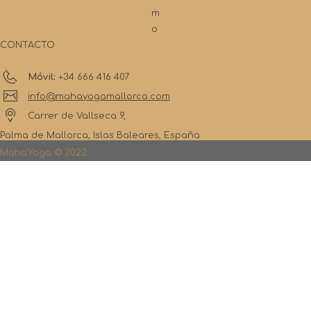
m
o
CONTACTO
Móvil:
+34 666 416 407
info@mahayogamallorca.com
Carrer de Vallseca 9,
Palma de Mallorca, Islas Baleares, España
MahaYoga © 2022