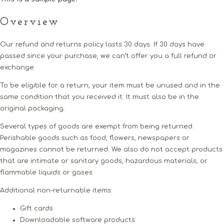
Overview
Our refund and returns policy lasts 30 days. If 30 days have
passed since your purchase, we can’t offer you a full refund or
exchange.
To be eligible for a return, your item must be unused and in the
same condition that you received it. It must also be in the
original packaging.
Several types of goods are exempt from being returned.
Perishable goods such as food, flowers, newspapers or
magazines cannot be returned. We also do not accept products
that are intimate or sanitary goods, hazardous materials, or
flammable liquids or gases.
Additional non-returnable items:
Gift cards
Downloadable software products