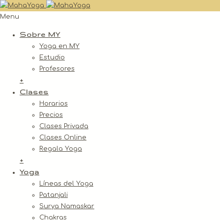
Menu
Sobre MY
Yoga en MY
Estudio
Profesores
+
Clases
Horarios
Precios
Clases Privada
Clases Online
Regala Yoga
+
Yoga
Líneas del Yoga
Patanjali
Surya Namaskar
Chakras