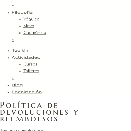
+
Filosofía
Yóguica
Maya
Chamánica
+
Tzolkin
Actividades
Cursos
Talleres
+
Blog
Localización
Política de
devoluciones y
reembolsos
This is a sample page.