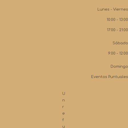
Lunes - Viernes
10:00 - 13:00
17:00 - 21:00
Sábado
9:00 - 12:00
Domingo
Eventos Puntuales
U
n
r
e
f
u