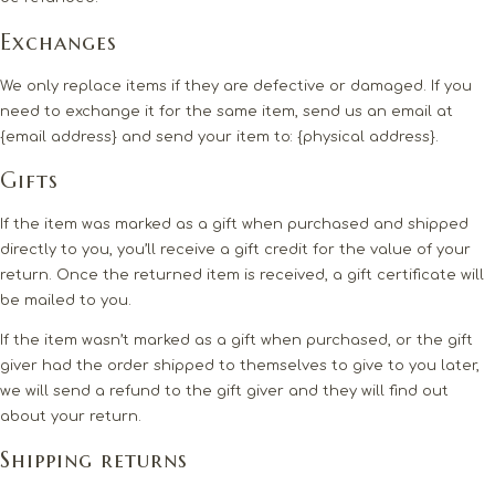
Exchanges
We only replace items if they are defective or damaged. If you
need to exchange it for the same item, send us an email at
{email address} and send your item to: {physical address}.
Gifts
If the item was marked as a gift when purchased and shipped
directly to you, you’ll receive a gift credit for the value of your
return. Once the returned item is received, a gift certificate will
be mailed to you.
If the item wasn’t marked as a gift when purchased, or the gift
giver had the order shipped to themselves to give to you later,
we will send a refund to the gift giver and they will find out
about your return.
Shipping returns