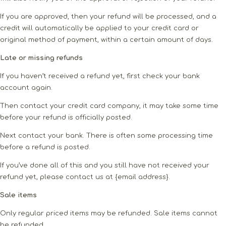
If you are approved, then your refund will be processed, and a
credit will automatically be applied to your credit card or
original method of payment, within a certain amount of days.
Late or missing refunds
If you haven’t received a refund yet, first check your bank
account again.
Then contact your credit card company, it may take some time
before your refund is officially posted.
Next contact your bank. There is often some processing time
before a refund is posted.
If you’ve done all of this and you still have not received your
refund yet, please contact us at {email address}.
Sale items
Only regular priced items may be refunded. Sale items cannot
be refunded.