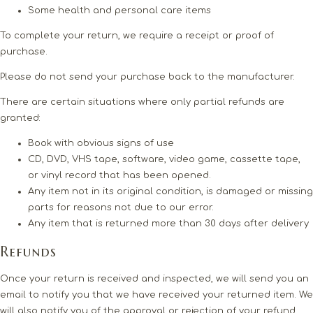
Some health and personal care items
To complete your return, we require a receipt or proof of
purchase.
Please do not send your purchase back to the manufacturer.
There are certain situations where only partial refunds are
granted:
Book with obvious signs of use
CD, DVD, VHS tape, software, video game, cassette tape,
or vinyl record that has been opened.
Any item not in its original condition, is damaged or missing
parts for reasons not due to our error.
Any item that is returned more than 30 days after delivery
Refunds
Once your return is received and inspected, we will send you an
email to notify you that we have received your returned item. We
will also notify you of the approval or rejection of your refund.