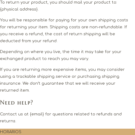
To return your product, you should mail your product to:
{physical address}.
You will be responsible for paying for your own shipping costs
for returning your item. Shipping costs are non-refundable. If
you receive a refund, the cost of return shipping will be
deducted from your refund.
Depending on where you live, the time it may take for your
exchanged product to reach you may vary.
If you are returning more expensive items, you may consider
using a trackable shipping service or purchasing shipping
insurance. We don’t guarantee that we will receive your
returned item.
Need help?
Contact us at {email} for questions related to refunds and
returns.
HORARIOS